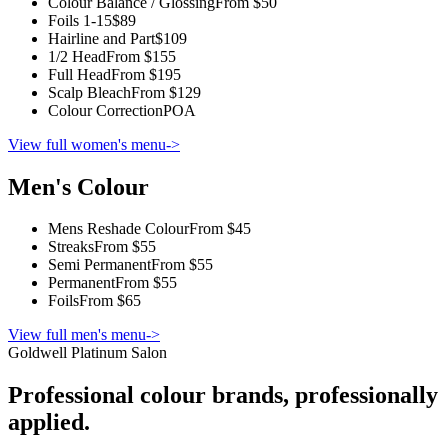
Colour Balance / Glossing
From $50
Foils 1-15
$89
Hairline and Part
$109
1/2 Head
From $155
Full Head
From $195
Scalp Bleach
From $129
Colour Correction
POA
View full women's menu
->
Men's Colour
Mens Reshade Colour
From $45
Streaks
From $55
Semi Permanent
From $55
Permanent
From $55
Foils
From $65
View full men's menu
->
Goldwell Platinum Salon
Professional colour brands, professionally
applied.