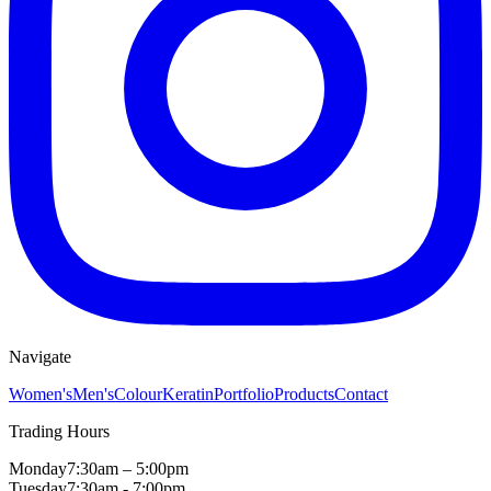
Navigate
Women's
Men's
Colour
Keratin
Portfolio
Products
Contact
Trading Hours
Monday
7:30am – 5:00pm
Tuesday
7:30am - 7:00pm