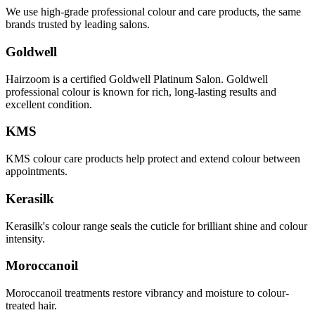
We use high-grade professional colour and care products, the same
brands trusted by leading salons.
Goldwell
Hairzoom is a certified Goldwell Platinum Salon. Goldwell
professional colour is known for rich, long-lasting results and
excellent condition.
KMS
KMS colour care products help protect and extend colour between
appointments.
Kerasilk
Kerasilk's colour range seals the cuticle for brilliant shine and colour
intensity.
Moroccanoil
Moroccanoil treatments restore vibrancy and moisture to colour-
treated hair.