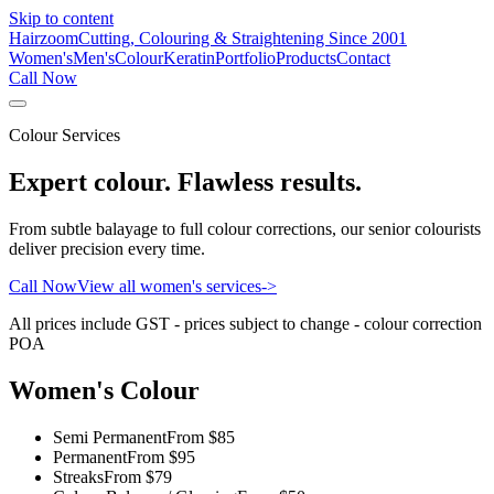
Skip to content
Hairzoom
Cutting, Colouring & Straightening Since 2001
Women's
Men's
Colour
Keratin
Portfolio
Products
Contact
Call Now
Colour Services
Expert colour. Flawless results.
From subtle balayage to full colour corrections, our senior colourists
deliver precision every time.
Call Now
View all women's services
->
All prices include GST - prices subject to change - colour correction
POA
Women's Colour
Semi Permanent
From $85
Permanent
From $95
Streaks
From $79