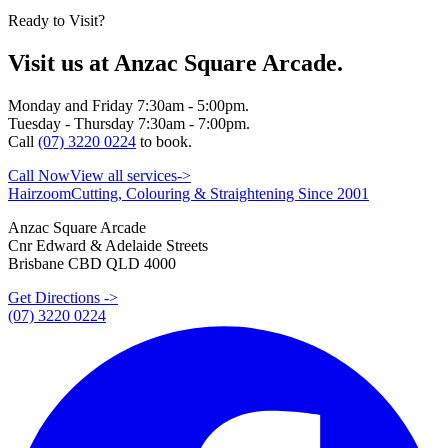
Ready to Visit?
Visit us at Anzac Square Arcade.
Monday and Friday 7:30am - 5:00pm.
Tuesday - Thursday 7:30am - 7:00pm.
Call
(07) 3220 0224
to book.
Call Now
View all services
->
Hairzoom
Cutting, Colouring & Straightening Since 2001
Anzac Square Arcade
Cnr Edward & Adelaide Streets
Brisbane CBD QLD 4000
Get Directions ->
(07) 3220 0224